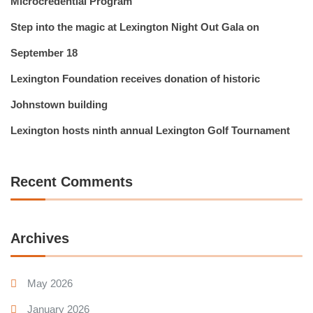
Microcredential Program
Step into the magic at Lexington Night Out Gala on
September 18
Lexington Foundation receives donation of historic
Johnstown building
Lexington hosts ninth annual Lexington Golf Tournament
Recent Comments
Archives
May 2026
January 2026