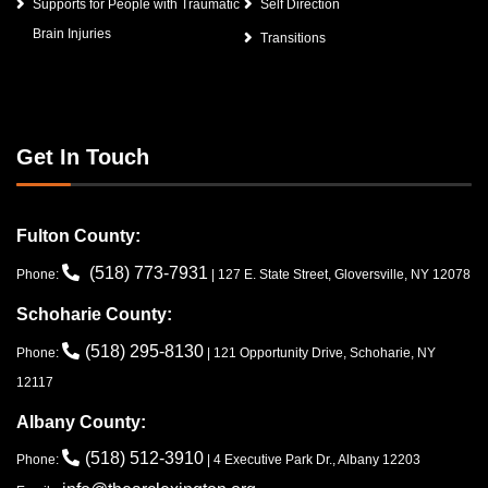
Supports for People with Traumatic
Self Direction
Brain Injuries
Transitions
Get In Touch
Fulton County:
(518) 773-7931
Phone:
| 127 E. State Street, Gloversville, NY 12078
Schoharie County:
(518) 295-8130
Phone:
| 121 Opportunity Drive, Schoharie, NY
12117
Albany County:
(518) 512-3910
Phone:
| 4 Executive Park Dr., Albany 12203