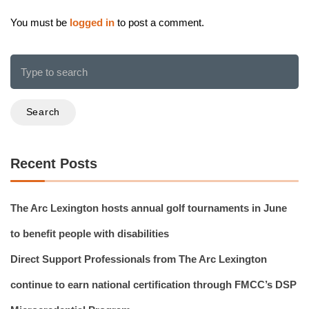
You must be
logged in
to post a comment.
Search
Recent Posts
The Arc Lexington hosts annual golf tournaments in June
to benefit people with disabilities
Direct Support Professionals from The Arc Lexington
continue to earn national certification through FMCC’s DSP