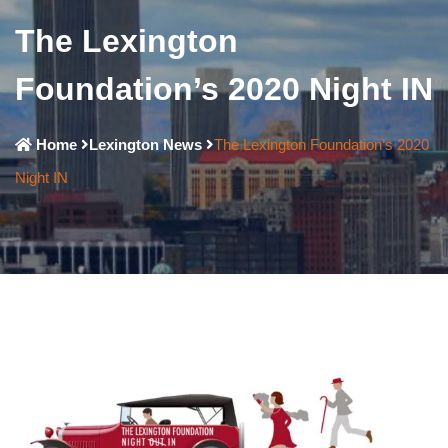
The Lexington
Foundation’s 2020 Night IN
Home
Lexington News
The Lexington Foundation’s 2020
Night IN