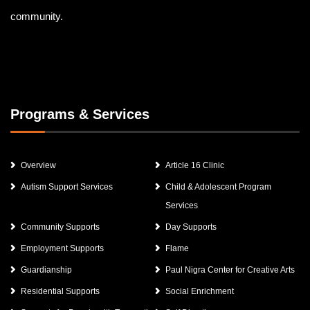
community.
Programs & Services
Overview
Article 16 Clinic
Autism Support Services
Child & Adolescent Program
Services
Community Supports
Day Supports
Employment Supports
Flame
Guardianship
Paul Nigra Center for Creative Arts
Residential Supports
Social Enrichment