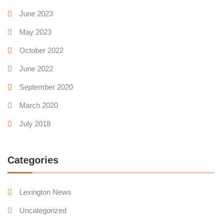
June 2023
May 2023
October 2022
June 2022
September 2020
March 2020
July 2018
Categories
Lexington News
Uncategorized