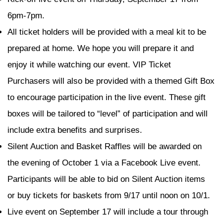
6pm-7pm.
All ticket holders will be provided with a meal kit to be
prepared at home. We hope you will prepare it and
enjoy it while watching our event. VIP Ticket
Purchasers will also be provided with a themed Gift Box
to encourage participation in the live event. These gift
boxes will be tailored to “level” of participation and will
include extra benefits and surprises.
Silent Auction and Basket Raffles will be awarded on
the evening of October 1 via a Facebook Live event.
Participants will be able to bid on Silent Auction items
or buy tickets for baskets from 9/17 until noon on 10/1.
Live event on September 17 will include a tour through