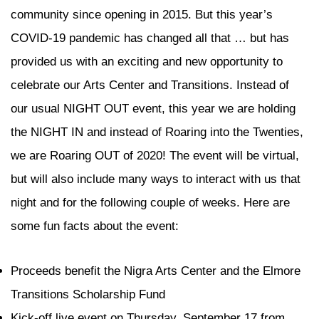
community since opening in 2015. But this year’s
COVID-19 pandemic has changed all that … but has
provided us with an exciting and new opportunity to
celebrate our Arts Center and Transitions. Instead of
our usual NIGHT OUT event, this year we are holding
the NIGHT IN and instead of Roaring into the Twenties,
we are Roaring OUT of 2020! The event will be virtual,
but will also include many ways to interact with us that
night and for the following couple of weeks. Here are
some fun facts about the event:
Proceeds benefit the Nigra Arts Center and the Elmore
Transitions Scholarship Fund
Kick-off live event on Thursday, September 17 from