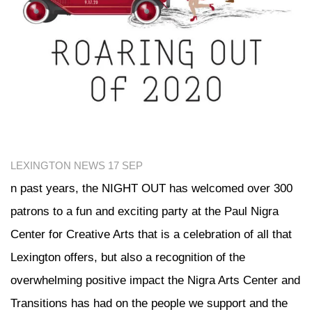
LEXINGTON NEWS
17 SEP
n past years, the NIGHT OUT has welcomed over 300
patrons to a fun and exciting party at the Paul Nigra
Center for Creative Arts that is a celebration of all that
Lexington offers, but also a recognition of the
overwhelming positive impact the Nigra Arts Center and
Transitions has had on the people we support and the