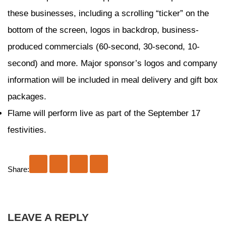
these businesses, including a scrolling “ticker” on the
bottom of the screen, logos in backdrop, business-
produced commercials (60-second, 30-second, 10-
second) and more. Major sponsor’s logos and company
information will be included in meal delivery and gift box
packages.
Flame will perform live as part of the September 17
festivities.
Share:
LEAVE A REPLY