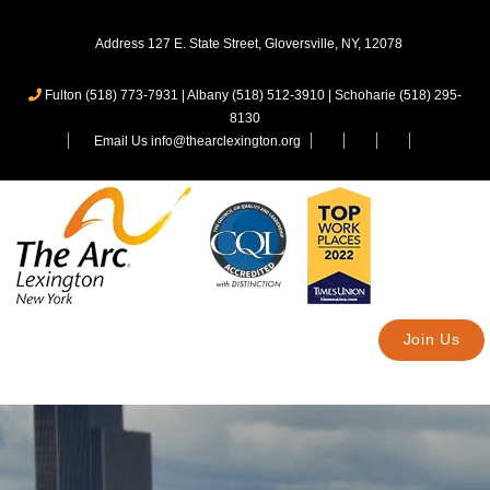
Address 127 E. State Street, Gloversville, NY, 12078
Fulton (518) 773-7931
|
Albany (518) 512-3910
|
Schoharie (518) 295-
8130
Email Us info@thearclexington.org
Join Us