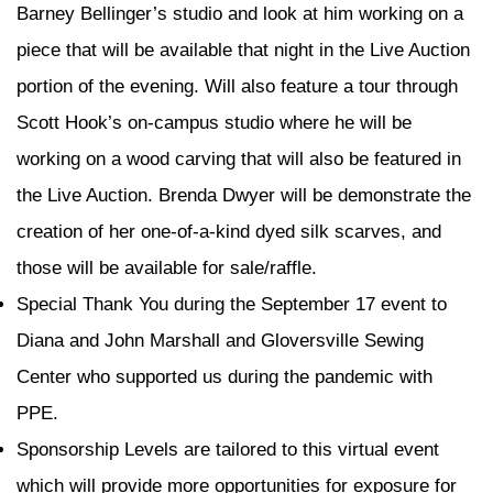
Barney Bellinger’s studio and look at him working on a
piece that will be available that night in the Live Auction
portion of the evening. Will also feature a tour through
Scott Hook’s on-campus studio where he will be
working on a wood carving that will also be featured in
the Live Auction. Brenda Dwyer will be demonstrate the
creation of her one-of-a-kind dyed silk scarves, and
those will be available for sale/raffle.
Special Thank You during the September 17 event to
Diana and John Marshall and Gloversville Sewing
Center who supported us during the pandemic with
PPE.
Sponsorship Levels are tailored to this virtual event
which will provide more opportunities for exposure for