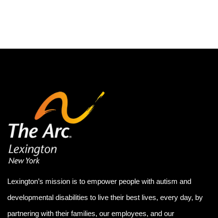
Lexington’s mission is to empower people with autism and
developmental disabilities to live their best lives, every day, by
partnering with their families, our employees, and our