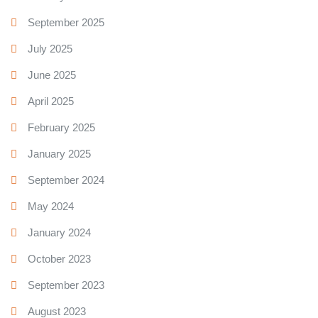
September 2025
July 2025
June 2025
April 2025
February 2025
January 2025
September 2024
May 2024
January 2024
October 2023
September 2023
August 2023