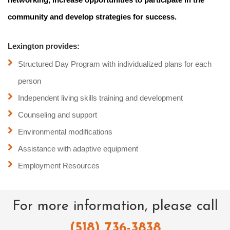
community and develop strategies for success.
Lexington provides:
Structured Day Program with individualized plans for each
person
Independent living skills training and development
Counseling and support
Environmental modifications
Assistance with adaptive equipment
Employment Resources
For more information, please call
(518) 736-3838