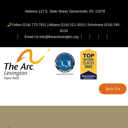
Address 127 E. State Street, Gloversville, NY, 12078
Fulton (518) 773-7931
|
Albany (518) 512-3910
|
Schoharie (518) 295-
8130
Email Us info@thearclexington.org
Join Us