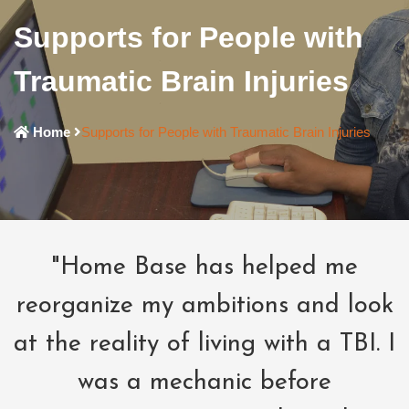
Supports for People with
Traumatic Brain Injuries
Home
Supports for People with Traumatic Brain Injuries
"Home Base has helped me
reorganize my ambitions and look
at the reality of living with a TBI. I
was a mechanic before