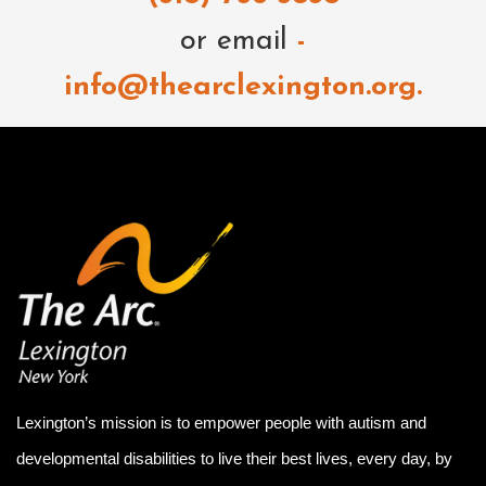
or email
-
info@thearclexington.org.
Lexington’s mission is to empower people with autism and
developmental disabilities to live their best lives, every day, by