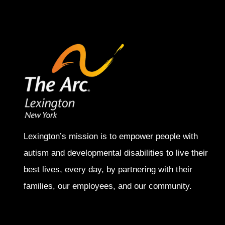
Lexington’s mission is to empower people with
autism and developmental disabilities to live their
best lives, every day, by partnering with their
families, our employees, and our community.