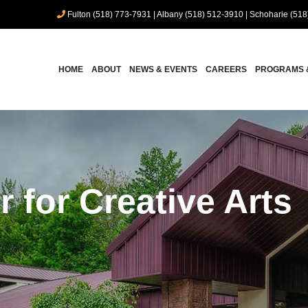
Fulton (518) 773-7931
|
Albany (518) 512-3910
|
Schoharie (518
HOME
ABOUT
NEWS & EVENTS
CAREERS
PROGRAMS 
r for Creative Arts