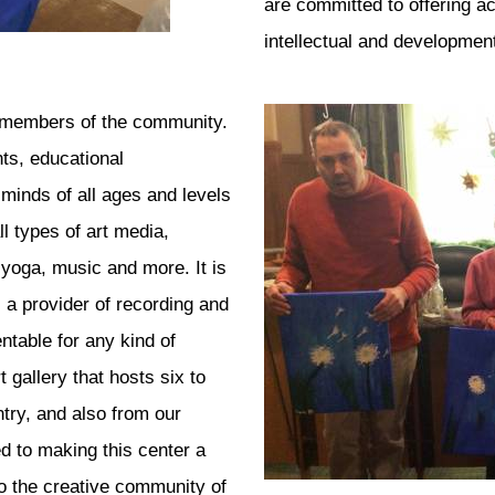
are committed to offering ac
intellectual and developmenta
ll members of the community.
nts, educational
minds of all ages and levels
ll types of art media,
 yoga, music and more. It is
 a provider of recording and
table for any kind of
 gallery that hosts six to
ntry, and also from our
ed to making this center a
to the creative community of