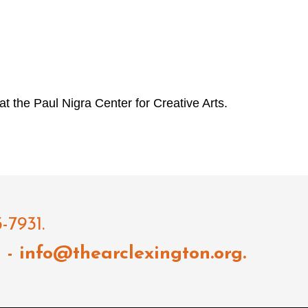
 at the Paul Nigra Center for Creative Arts.
-7931.
l
- info@thearclexington.org.