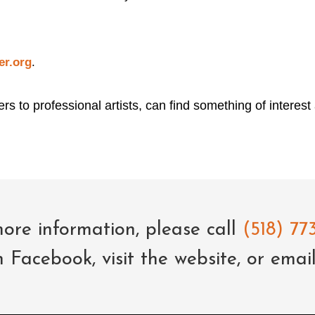
er.org
.
rs to professional artists, can find something of interest
ore information, please call
(518) 773
n Facebook,
visit the website
, or emai