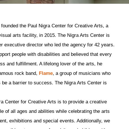
founded the Paul Nigra Center for Creative Arts, a
ual arts facility, in 2015. The Nigra Arts Center is
r executive director who led the agency for 42 years.
pport people with disabilities and believed that every
 and fulfillment. A lifelong lover of the arts, he
famous rock band,
Flame
, a group of musicians who
ies be a barrier to success. The Nigra Arts Center is
a Center for Creative Arts is to provide a creative
 of all ages and abilities while celebrating the arts
nt, exhibitions and special events. Additionally, we