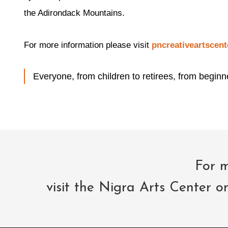
the Adirondack Mountains.
For more information please visit
pncreativeartscent
Everyone, from children to retirees, from beginne
For m
visit the Nigra Arts Center o