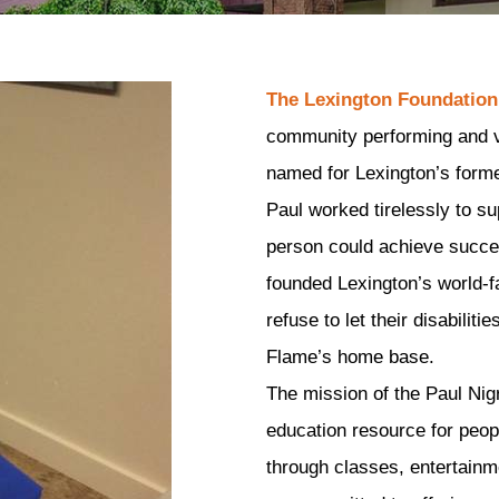
The Lexington Foundation
community performing and vis
named for Lexington’s forme
Paul worked tirelessly to su
person could achieve success
founded Lexington’s world-
refuse to let their disabilit
Flame’s home base.
The mission of the Paul Nigr
education resource for people
through classes, entertainme