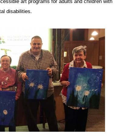
cessible art programs for adults and children with
l disabilities.