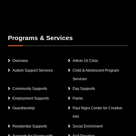
Programs & Services
Overview
Article 16 Clinic
Autism Support Services
Child & Adolescent Program
Services
Community Supports
Day Supports
Employment Supports
Flame
Guardianship
Paul Nigra Center for Creative
Arts
Residential Supports
Social Enrichment