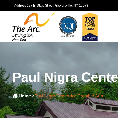
Address 127 E. State Street, Gloversville, NY, 12078
Paul Nigra Cente
Home
Paul Nigra Center for Creative Arts