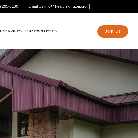
) 295-8130
Email Us info@thearclexington.org
Join Us
& SERVICES
FOR EMPLOYEES