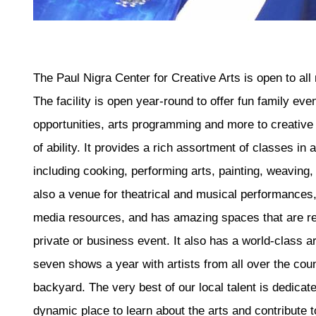
The Paul Nigra Center for Creative Arts is open to a
The facility is open year-round to offer fun family eve
opportunities, arts programming and more to creative 
of ability. It provides a rich assortment of classes in a
including cooking, performing arts, painting, weaving,
also a venue for theatrical and musical performances,
media resources, and has amazing spaces that are ren
private or business event. It also has a world-class art
seven shows a year with artists from all over the cou
backyard. The very best of our local talent is dedicat
dynamic place to learn about the arts and contribute 