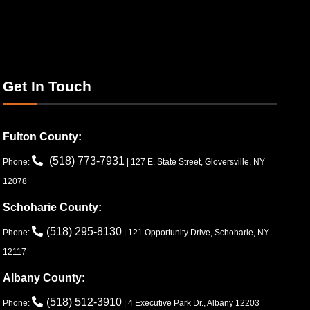
Get In Touch
Fulton County:
(518) 773-7931
Phone:
| 127 E. State Street, Gloversville, NY
12078
Schoharie County:
(518) 295-8130
Phone:
| 121 Opportunity Drive, Schoharie, NY
12117
Albany County:
(518) 512-3910
Phone:
| 4 Executive Park Dr., Albany 12203