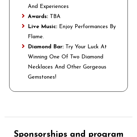
And Experiences
Awards:
TBA
Live Music:
Enjoy Performances By
Flame.
Diamond Bar:
Try Your Luck At
Winning One Of Two Diamond
Necklaces And Other Gorgeous
Gemstones!
Sponsorships and program