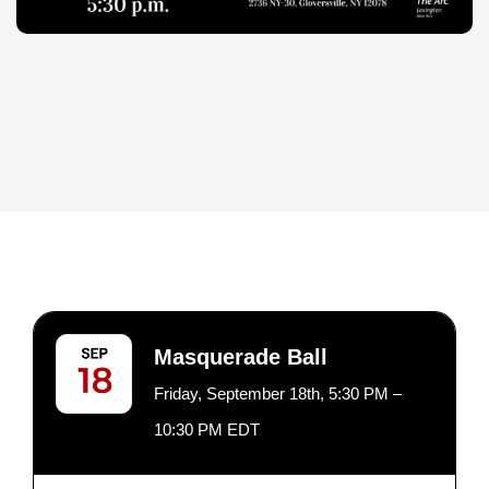
Masquerade Ball
Friday, September 18th, 5:30 PM –
10:30 PM EDT