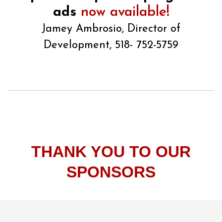
ads
now available!
Jamey Ambrosio, Director of
Development, 518- 752-5759
THANK YOU TO OUR
SPONSORS