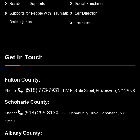
Residential Supports
Social Enrichment
Supports for People with Traumatic
Self Direction
Brain Injuries
Transitions
Get In Touch
Fulton County:
(518) 773-7931
Phone:
| 127 E. State Street, Gloversville, NY 12078
Schoharie County:
(518) 295-8130
Phone:
| 121 Opportunity Drive, Schoharie, NY
12117
Albany County: