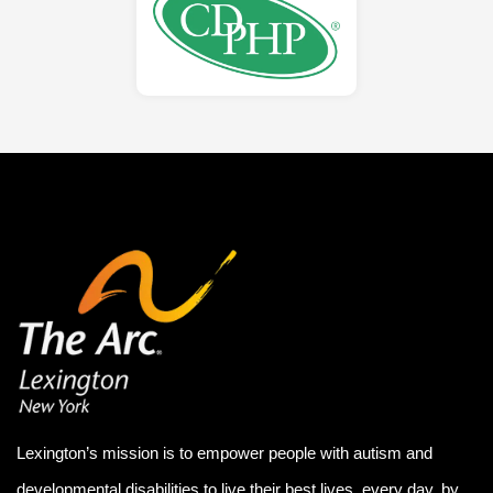
Lexington’s mission is to empower people with autism and
developmental disabilities to live their best lives, every day, by