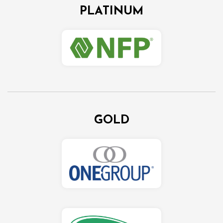
PLATINUM
GOLD