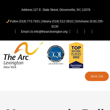
Address 127 E. State Street, Gloversville, NY, 12078
Fulton (518) 773-7931
|
Albany (518) 512-3910
|
Schoharie (518) 295-
8130
Email Us info@thearclexington.org
Join Us