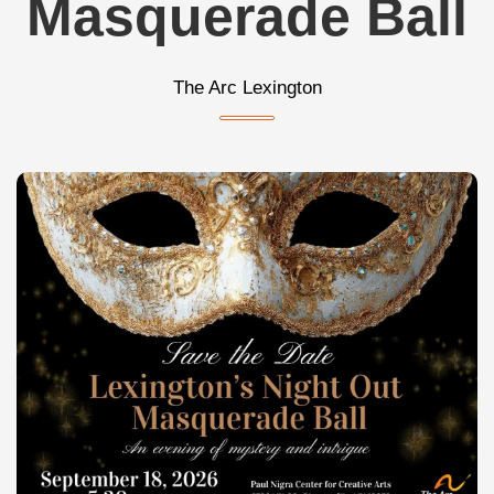
Masquerade Ball
The Arc Lexington