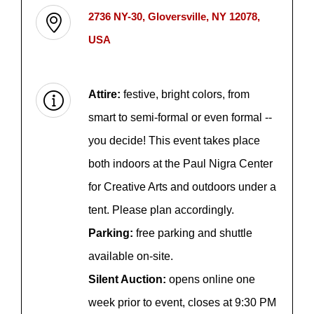
2736 NY-30, Gloversville, NY 12078,
USA
Attire:
festive, bright colors, from
smart to semi-formal or even formal --
you decide! This event takes place
both indoors at the Paul Nigra Center
for Creative Arts and outdoors under a
tent. Please plan accordingly.
Parking:
free parking and shuttle
available on-site.
Silent Auction:
opens online one
week prior to event, closes at 9:30 PM