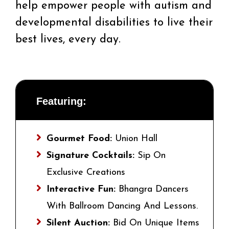
help empower people with autism and
developmental disabilities to live their
best lives, every day.
Featuring:
Gourmet Food:
Union Hall
Signature Cocktails:
Sip On
Exclusive Creations
Interactive Fun:
Bhangra Dancers
With Ballroom Dancing And Lessons.
Silent Auction:
Bid On Unique Items