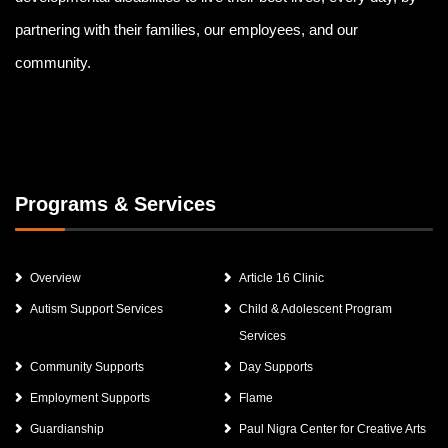
partnering with their families, our employees, and our
community.
Programs & Services
Overview
Article 16 Clinic
Autism Support Services
Child & Adolescent Program
Services
Community Supports
Day Supports
Employment Supports
Flame
Guardianship
Paul Nigra Center for Creative Arts