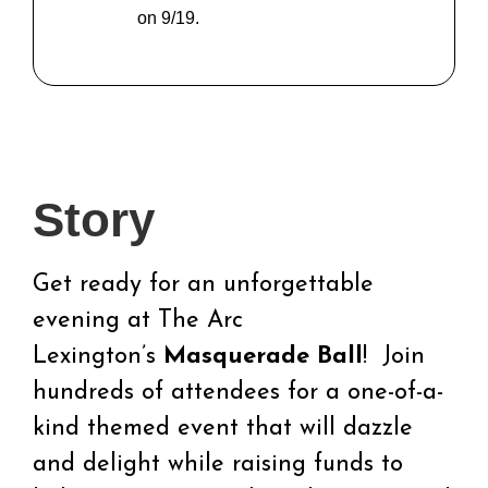
on 9/19.
Story
Get ready for an unforgettable
evening at The Arc
Lexington’s
Masquerade Ball
! Join
hundreds of attendees for a one-of-a-
kind themed event that will dazzle
and delight while raising funds to