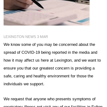
LEXINGTON NEWS
3 MAR
We know some of you may be concerned about the
spread of COVID-19 being reported in the media and
how it may affect us here at Lexington, and we want to
ensure you that our greatest concern is providing a
safe, caring and healthy environment for those the
individuals we support.
We request that anyone who presents symptoms of
respiratory illness not visit any of our facilities in Fulton