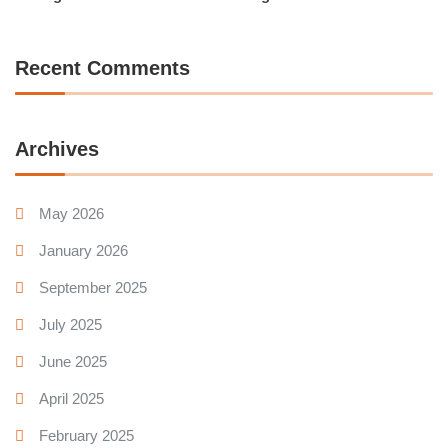
Recent Comments
Archives
May 2026
January 2026
September 2025
July 2025
June 2025
April 2025
February 2025