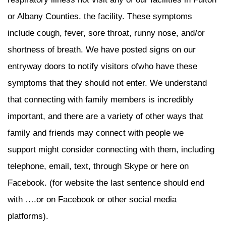
or Albany Counties. the facility. These symptoms
include cough, fever, sore throat, runny nose, and/or
shortness of breath. We have posted signs on our
entryway doors to notify visitors ofwho have these
symptoms that they should not enter. We understand
that connecting with family members is incredibly
important, and there are a variety of other ways that
family and friends may connect with people we
support might consider connecting with them, including
telephone, email, text, through Skype or here on
Facebook. (for website the last sentence should end
with ….or on Facebook or other social media
platforms).