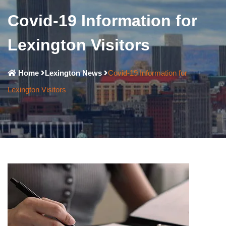
Covid-19 Information for
Lexington Visitors
Home
Lexington News
Covid-19 Information for
Lexington Visitors