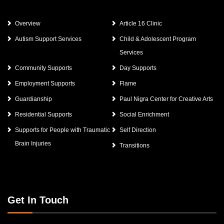
Overview
Article 16 Clinic
Autism Support Services
Child & Adolescent Program
Services
Community Supports
Day Supports
Employment Supports
Flame
Guardianship
Paul Nigra Center for Creative Arts
Residential Supports
Social Enrichment
Supports for People with Traumatic
Self Direction
Brain Injuries
Transitions
Get In Touch