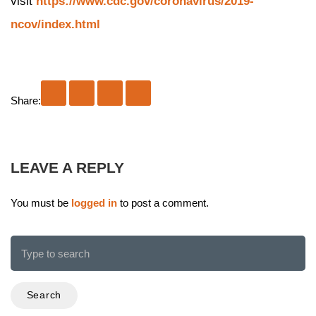
visit
https://www.cdc.gov/coronavirus/2019-
ncov/index.html
Share:
LEAVE A REPLY
You must be
logged in
to post a comment.
Search