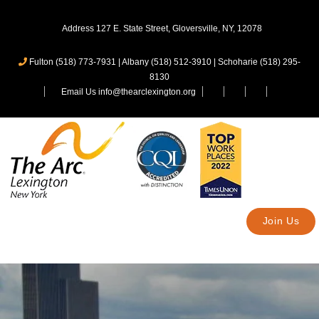
Address 127 E. State Street, Gloversville, NY, 12078
Fulton (518) 773-7931
|
Albany (518) 512-3910
|
Schoharie (518) 295-
8130
Email Us info@thearclexington.org
Join Us