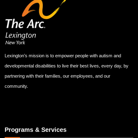
Lexington’s mission is to empower people with autism and
developmental disabilities to live their best lives, every day, by
partnering with their families, our employees, and our
community.
Programs & Services