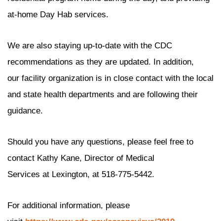
at-home Day Hab services.
We are also staying up-to-date with the CDC
recommendations as they are updated. In addition,
our facility organization is in close contact with the local
and state health departments and are following their
guidance.
Should you have any questions, please feel free to
contact Kathy Kane, Director of Medical
Services at Lexington, at 518-775-5442.
For additional information, please