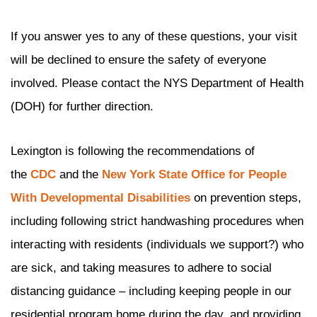
If you answer yes to any of these questions, your visit
will be declined to ensure the safety of everyone
involved. Please contact the NYS Department of Health
(DOH) for further direction.
Lexington is following the recommendations of
the
CDC
and the
New York State Office for People
With Developmental Disabilities
on prevention steps,
including following strict handwashing procedures when
interacting with residents (individuals we support?) who
are sick, and taking measures to adhere to social
distancing guidance – including keeping people in our
residential program home during the day, and providing