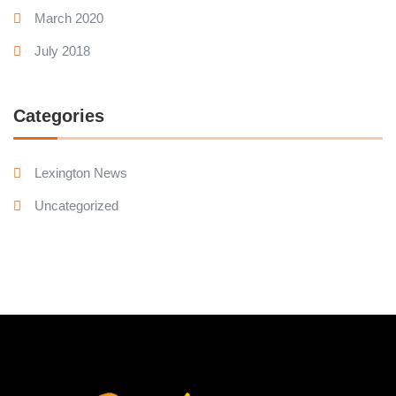
March 2020
July 2018
Categories
Lexington News
Uncategorized