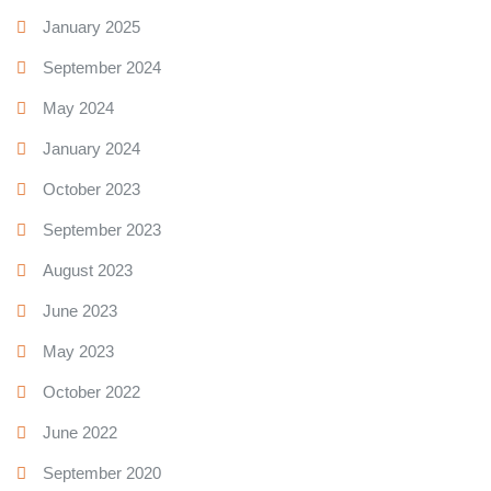
January 2025
September 2024
May 2024
January 2024
October 2023
September 2023
August 2023
June 2023
May 2023
October 2022
June 2022
September 2020