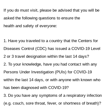
If you do must visit, please be advised that you will be
asked the following questions to ensure the
health and safety of everyone:
1. Have you traveled to a country that the Centers for
Diseases Control (CDC) has issued a COVID-19 Level
2 or 3 travel designation within the last 14 days?
2. To your knowledge, have you had contact with any
Persons Under Investigation (PUIs) for COVID-19
within the last 14 days, or with anyone with known who
has been diagnosed with COVID-19?
3. Do you have any symptoms of a respiratory infection
(e.g. couch, sore throat, fever, or shortness of breath)?