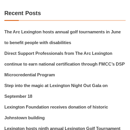
Recent Posts
The Arc Lexington hosts annual golf tournaments in June
to benefit people with disabilities
Direct Support Professionals from The Arc Lexington
continue to earn national certification through FMCC’s DSP
Microcredential Program
Step into the magic at Lexington Night Out Gala on
September 18
Lexington Foundation receives donation of historic
Johnstown building
Lexington hosts ninth annual Lexington Golf Tournament