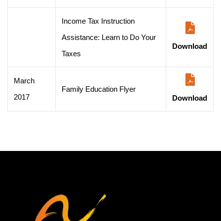
Income Tax Instruction
Assistance: Learn to Do Your
Download
Taxes
March
Family Education Flyer
2017
Download