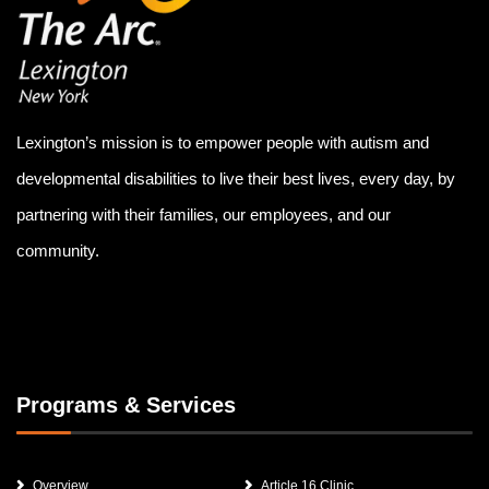
Lexington’s mission is to empower people with autism and
developmental disabilities to live their best lives, every day, by
partnering with their families, our employees, and our
community.
Programs & Services
Overview
Article 16 Clinic