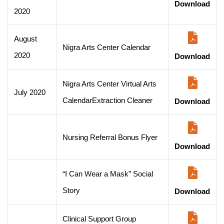
Download
2020
August
Nigra Arts Center Calendar
2020
Download
Nigra Arts Center Virtual Arts
July 2020
CalendarExtraction Cleaner
Download
Nursing Referral Bonus Flyer
Download
“I Can Wear a Mask” Social
Story
Download
Clinical Support Group