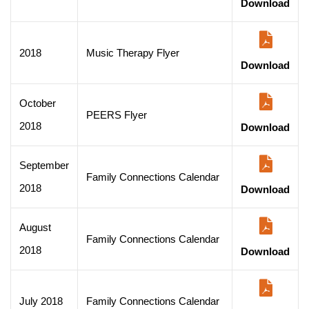
Download
2018
Music Therapy Flyer
Download
October
PEERS Flyer
2018
Download
September
Family Connections Calendar
2018
Download
August
Family Connections Calendar
2018
Download
July 2018
Family Connections Calendar