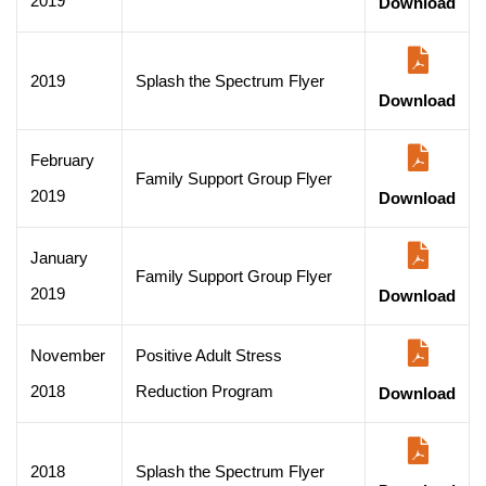
2019
Download
2019
Splash the Spectrum Flyer
Download
February
Family Support Group Flyer
2019
Download
January
Family Support Group Flyer
2019
Download
November
Positive Adult Stress
2018
Reduction Program
Download
2018
Splash the Spectrum Flyer