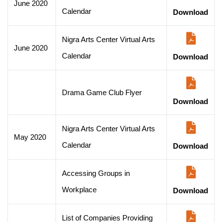
June 2020
Calendar
Download
Nigra Arts Center Virtual Arts
June 2020
Calendar
Download
Drama Game Club Flyer
Download
Nigra Arts Center Virtual Arts
May 2020
Calendar
Download
Accessing Groups in
Workplace
Download
List of Companies Providing