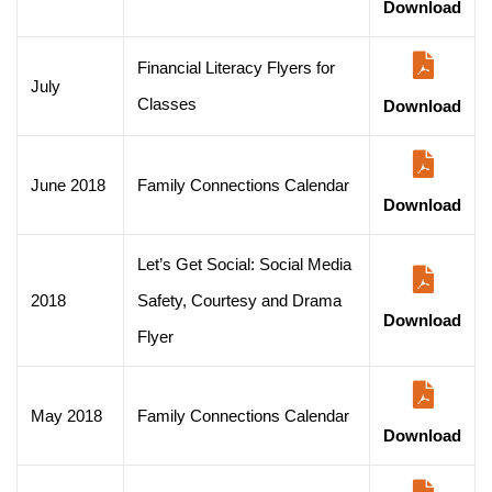
Download
Financial Literacy Flyers for
July
Classes
Download
June 2018
Family Connections Calendar
Download
Let’s Get Social: Social Media
2018
Safety, Courtesy and Drama
Download
Flyer
May 2018
Family Connections Calendar
Download