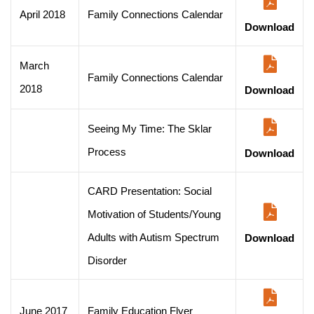
April 2018
Family Connections Calendar
Download
March
Family Connections Calendar
2018
Download
Seeing My Time: The Sklar
Process
Download
CARD Presentation: Social
Motivation of Students/Young
Adults with Autism Spectrum
Download
Disorder
June 2017
Family Education Flyer