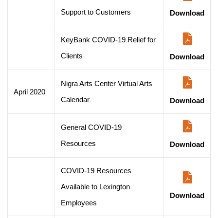
Support to Customers
Download
KeyBank COVID-19 Relief for
Clients
Download
Nigra Arts Center Virtual Arts
April 2020
Calendar
Download
General COVID-19
Resources
Download
COVID-19 Resources
Available to Lexington
Download
Employees