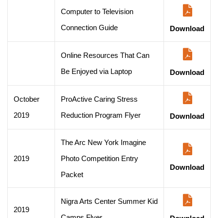
Computer to Television
Connection Guide
Download
Online Resources That Can
Be Enjoyed via Laptop
Download
October
ProActive Caring Stress
2019
Reduction Program Flyer
Download
The Arc New York Imagine
2019
Photo Competition Entry
Download
Packet
Nigra Arts Center Summer Kid
2019
Camps Flyer