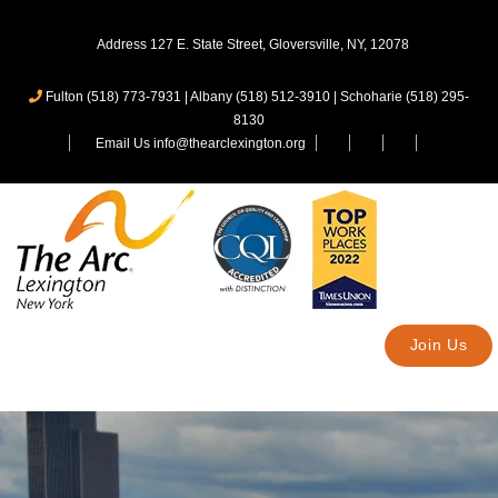
Address 127 E. State Street, Gloversville, NY, 12078
Fulton (518) 773-7931
|
Albany (518) 512-3910
|
Schoharie (518) 295-
8130
Email Us info@thearclexington.org
Join Us