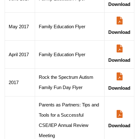
Download
May 2017
Family Education Flyer
Download
April 2017
Family Education Flyer
Download
Rock the Spectrum Autism
2017
Family Fun Day Flyer
Download
Parents as Partners: Tips and
Tools for a Successful
CSE/IEP Annual Review
Download
Meeting