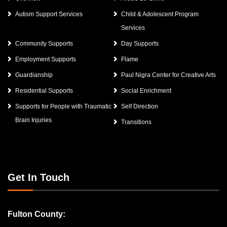
Autism Support Services
Child & Adolescent Program
Services
Community Supports
Day Supports
Employment Supports
Flame
Guardianship
Paul Nigra Center for Creative Arts
Residential Supports
Social Enrichment
Supports for People with Traumatic
Self Direction
Brain Injuries
Transitions
Get In Touch
Fulton County: