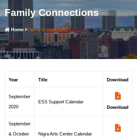
Family Connections
Home
Family Connections
Year
Title
Download
September
ESS Support Calendar
2020
Download
September
& October
Nigra Arts Center Calendar