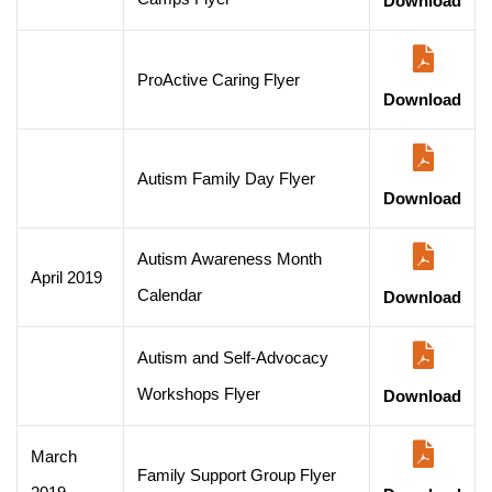
Download
ProActive Caring Flyer
Download
Autism Family Day Flyer
Download
Autism Awareness Month
April 2019
Calendar
Download
Autism and Self-Advocacy
Workshops Flyer
Download
March
Family Support Group Flyer