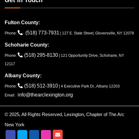
Fulton County:
(518) 773-7931
Phone:
| 127 E. State Street, Gloversville, NY 12078
Schoharie County:
(518) 295-8130
Phone:
| 121 Opportunity Drive, Schoharie, NY
12117
Albany County:
(518) 512-3910
Phone:
| 4 Executive Park Dr., Albany 12203
info@thearclexington.org
Email:
© 2025, All Rights Reserved, Lexington, Chapter of The Arc
New York