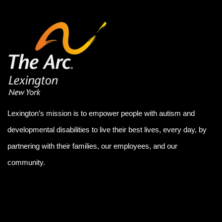
Lexington’s mission is to empower people with autism and
developmental disabilities to live their best lives, every day, by
partnering with their families, our employees, and our
community.