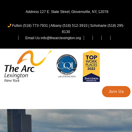
Address 127 E. State Street, Gloversville, NY, 12078
Fulton (518) 773-7931
|
Albany (518) 512-3910
|
Schoharie (518) 295-
8130
Email Us info@thearclexington.org
Join Us