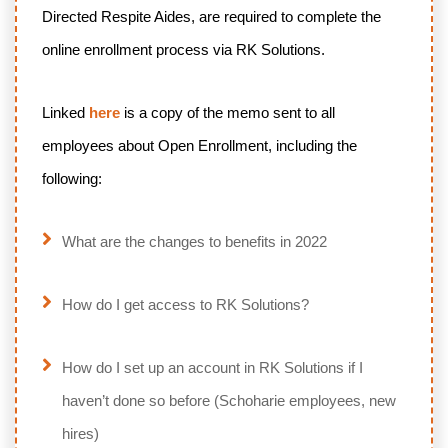
Directed Respite Aides, are required to complete the
online enrollment process via RK Solutions.
Linked
here
is a copy of the memo sent to all
employees about Open Enrollment, including the
following:
What are the changes to benefits in 2022
How do I get access to RK Solutions?
How do I set up an account in RK Solutions if I
haven’t done so before (Schoharie employees, new
hires)