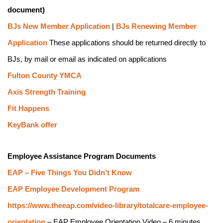
document)
BJs New Member Application
 | 
BJs Renewing Member 
Application
 These applications should be returned directly to 
BJs, by mail or email as indicated on applications
Fulton County YMCA
Axis Strength Training
Fit Happens
KeyBank offer
Employee Assistance Program Documents
EAP – Five Things You Didn’t Know
EAP Employee Development Program
https://www.theeap.com/video-library/totalcare-employee-
orientation
 – EAP Employee Orientation Video – 6 minutes