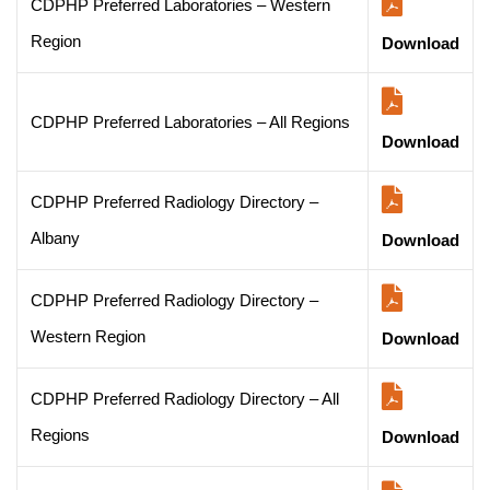
CDPHP Preferred Laboratories – Western
Region
Download
CDPHP Preferred Laboratories – All Regions
Download
CDPHP Preferred Radiology Directory –
Albany
Download
CDPHP Preferred Radiology Directory –
Western Region
Download
CDPHP Preferred Radiology Directory – All
Regions
Download