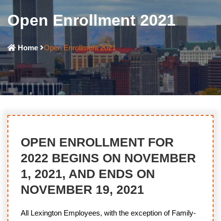
Open Enrollment 2021
Home
Open Enrollment 2021
OPEN ENROLLMENT FOR
2022 BEGINS ON NOVEMBER
1, 2021, AND ENDS ON
NOVEMBER 19, 2021
All Lexington Employees, with the exception of Family-