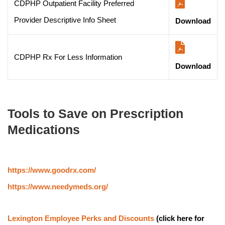
CDPHP Outpatient Facility Preferred
Provider Descriptive Info Sheet
Download
CDPHP Rx For Less Information
Download
Tools to Save on Prescription 
Medications
https://www.goodrx.com/
https://www.needymeds.org/
Lexington Employee Perks and Discounts
 (click here for 