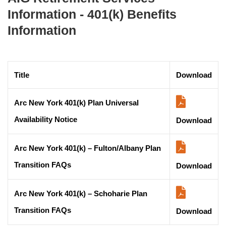
Information - 401(k) Benefits
Information
Title
Download
Arc New York 401(k) Plan Universal
Availability Notice
Download
Arc New York 401(k) – Fulton/Albany Plan
Transition FAQs
Download
Arc New York 401(k) – Schoharie Plan
Transition FAQs
Download