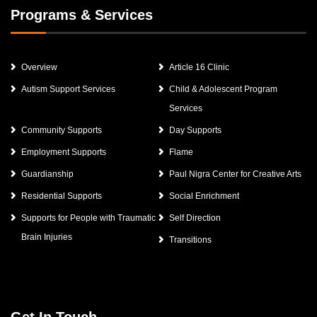
Programs & Services
Overview
Article 16 Clinic
Autism Support Services
Child & Adolescent Program
Services
Community Supports
Day Supports
Employment Supports
Flame
Guardianship
Paul Nigra Center for Creative Arts
Residential Supports
Social Enrichment
Supports for People with Traumatic
Self Direction
Brain Injuries
Transitions
Get In Touch