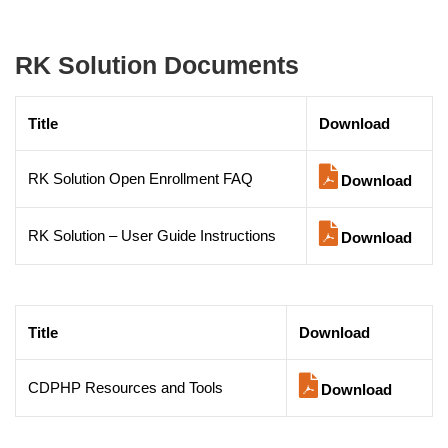
RK Solution Documents
Title
Download
RK Solution Open Enrollment FAQ
Download
RK Solution – User Guide Instructions
Download
Title
Download
CDPHP Resources and Tools
Download