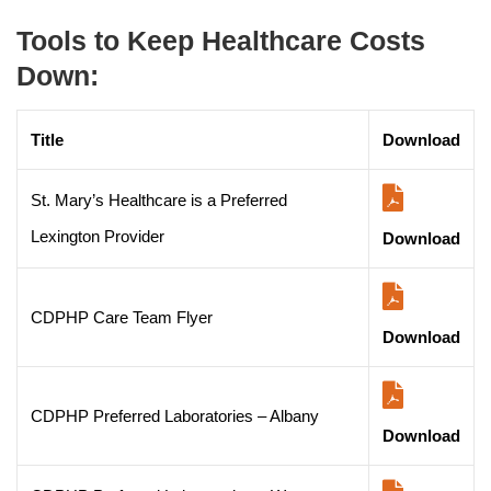
Tools to Keep Healthcare Costs
Down:
Title
Download
St. Mary’s Healthcare is a Preferred
Lexington Provider
Download
CDPHP Care Team Flyer
Download
CDPHP Preferred Laboratories – Albany
Download