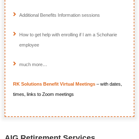
Additional Benefits Information sessions
How to get help with enrolling if I am a Schoharie
employee
much more…
RK Solutions Benefit Virtual Meetings
– with dates,
times, links to Zoom meetings
AIG Retirement Services