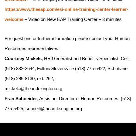
https://www.theeap.com/esi-online-training-center-learner-
welcome
 – Video on New EAP Training Center – 3 minutes
For questions or further information please contact your Human 
Resources representatives:
Courtney Mickels
, HR Generalist and Benefits Specialist, Cell: 
(518) 332-2644; Fulton/Gloversville (518) 775-5422; Schoharie 
(518) 295-8130, ext. 262;
mickelc@thearclexington.org
Fran Schneider
, Assistant Director of Human Resources, (518) 
775-5425; schneif@thearclexington.org