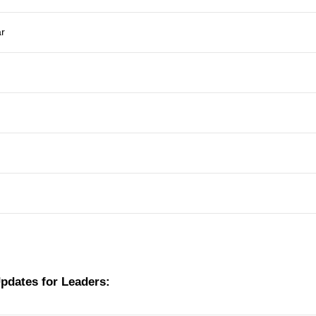
ar
Updates for Leaders: