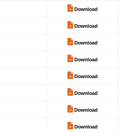
Download
Download
Download
Download
Download
Download
Download
Download