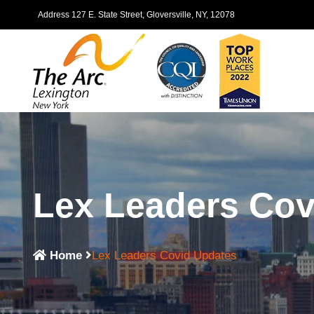
Address 127 E. State Street, Gloversville, NY, 12078
Lex Leaders Cov
Home
Lex Leaders Covid Updates