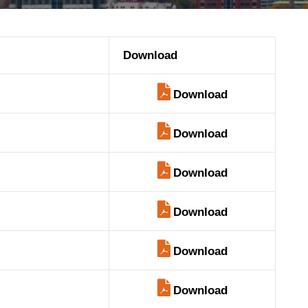
Download
Download
Download
Download
Download
Download
Download