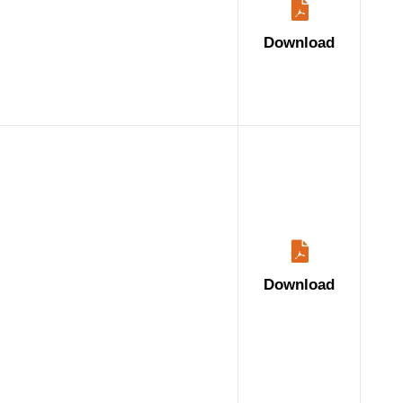
Download
Download