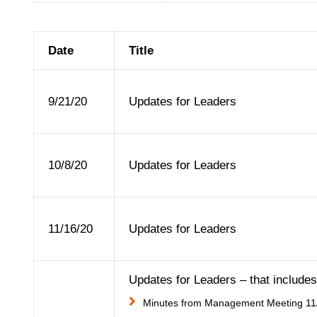
Date
Title
9/21/20
Updates for Leaders
10/8/20
Updates for Leaders
11/16/20
Updates for Leaders
Updates for Leaders – that includes 
Minutes from Management Meeting 11