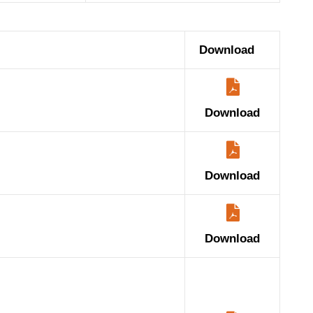
Download
Download
Download
Download