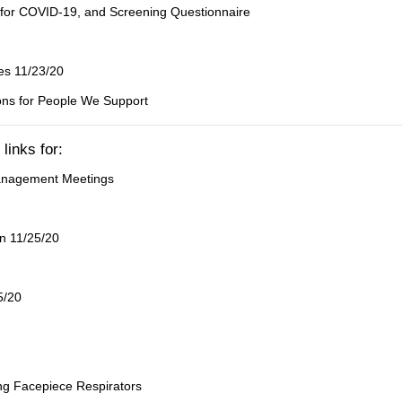
 for COVID-19, and Screening Questionnaire
es 11/23/20
ons for People We Support
links for:
 Management Meetings
n 11/25/20
5/20
ing Facepiece Respirators