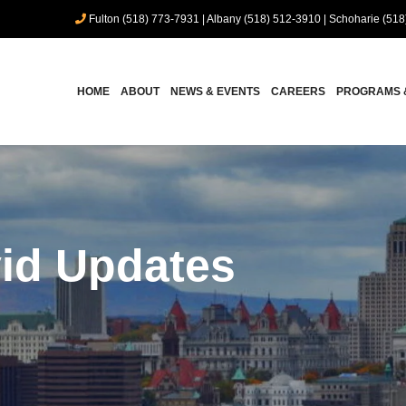
Fulton (518) 773-7931
|
Albany (518) 512-3910
|
Schoharie (518
HOME
ABOUT
NEWS & EVENTS
CAREERS
PROGRAMS 
id Updates