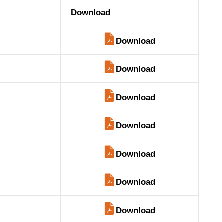
Download
Download
Download
Download
Download
Download
Download
Download