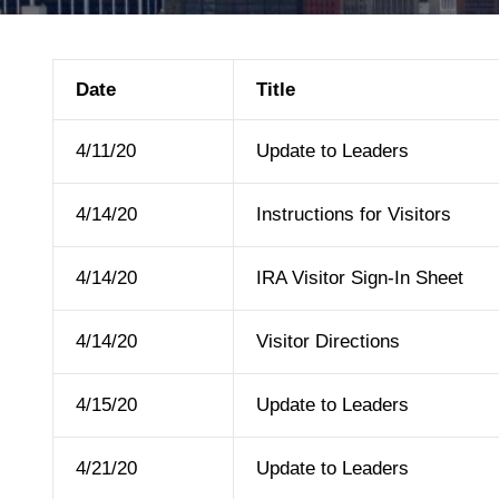
Date
Title
4/11/20
Update to Leaders
4/14/20
Instructions for Visitors
4/14/20
IRA Visitor Sign-In Sheet
4/14/20
Visitor Directions
4/15/20
Update to Leaders
4/21/20
Update to Leaders