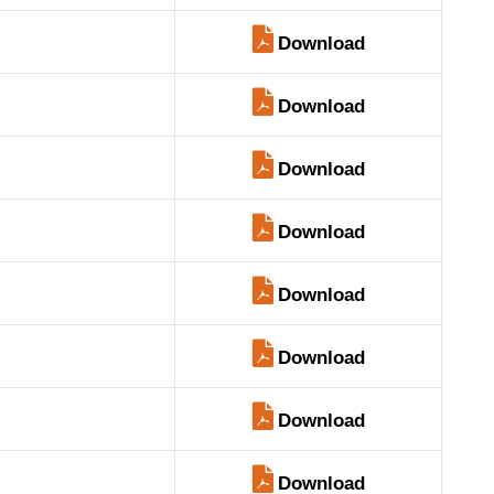
Download
Download
Download
Download
Download
Download
Download
Download