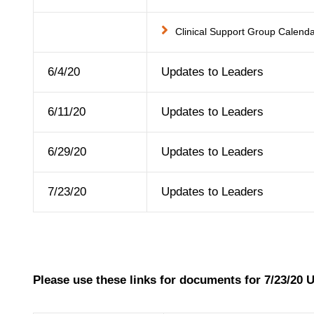
Clinical Support Group Calend
6/4/20
Updates to Leaders
6/11/20
Updates to Leaders
6/29/20
Updates to Leaders
7/23/20
Updates to Leaders
Please use these links for documents for 7/23/20 