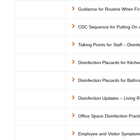
Guidance for Routine When Firs
CDC Sequence for Putting On 
Talking Points for Staff – Disin
Disinfection Placards for Kitche
Disinfection Placards for Bath
Disinfection Updates – Living
Office Space Disinfection Pract
Employee and Visitor Sympto