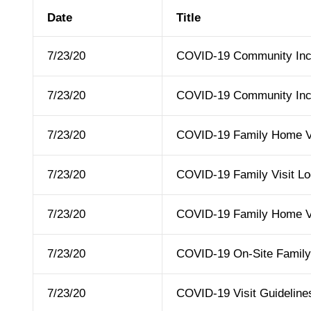
Date
Title
7/23/20
COVID-19 Community Inc
7/23/20
COVID-19 Community Incl
7/23/20
COVID-19 Family Home Vis
7/23/20
COVID-19 Family Visit Lo
7/23/20
COVID-19 Family Home Vi
7/23/20
COVID-19 On-Site Family 
7/23/20
COVID-19 Visit Guideline