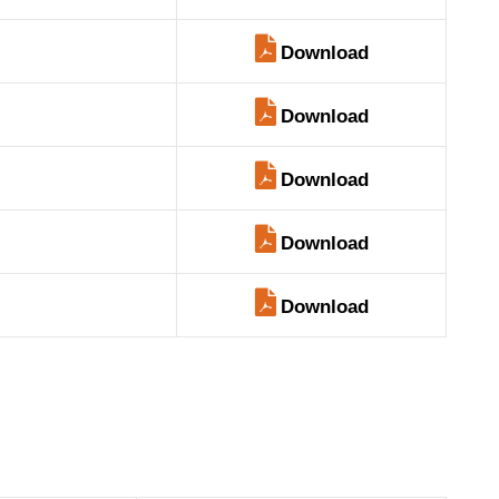
Download
Download
Download
Download
Download