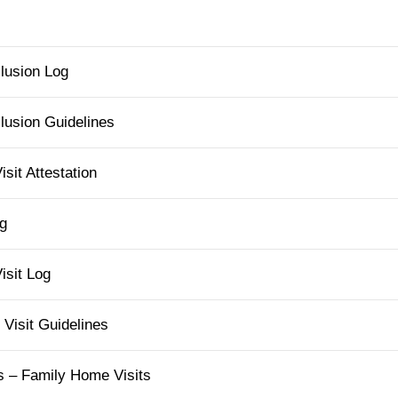
lusion Log
usion Guidelines
it Attestation
g
sit Log
Visit Guidelines
s – Family Home Visits