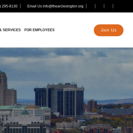
) 295-8130
Email Us info@thearclexington.org
Join Us
& SERVICES
FOR EMPLOYEES