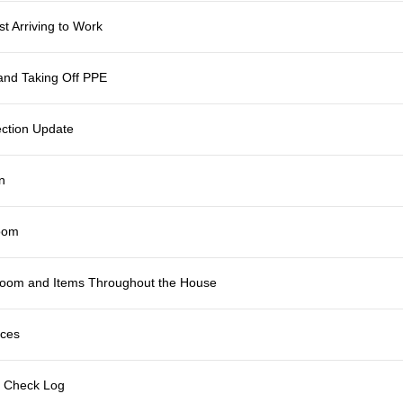
t Arriving to Work
and Taking Off PPE
fection Update
n
room
 Room and Items Throughout the House
ices
m Check Log