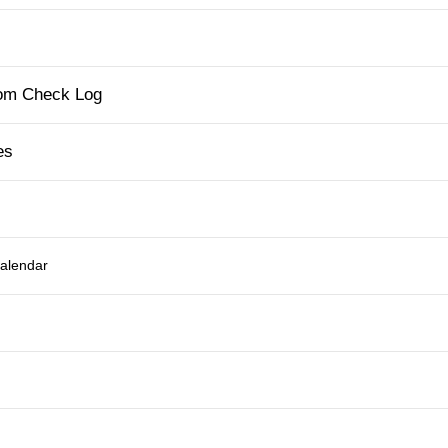
tom Check Log
es
Calendar