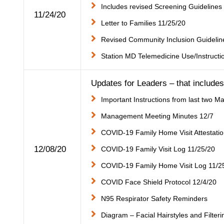
Includes revised Screening Guidelines
11/24/20
Letter to Families 11/25/20
Revised Community Inclusion Guidelin
Station MD Telemedicine Use/Instructi
Updates for Leaders – that includes 
Important Instructions from last two
Management Meeting Minutes 12/7
COVID-19 Family Home Visit Attestatio
12/08/20
COVID-19 Family Visit Log 11/25/20
COVID-19 Family Home Visit Log 11/2
COVID Face Shield Protocol 12/4/20
N95 Respirator Safety Reminders
Diagram – Facial Hairstyles and Filter