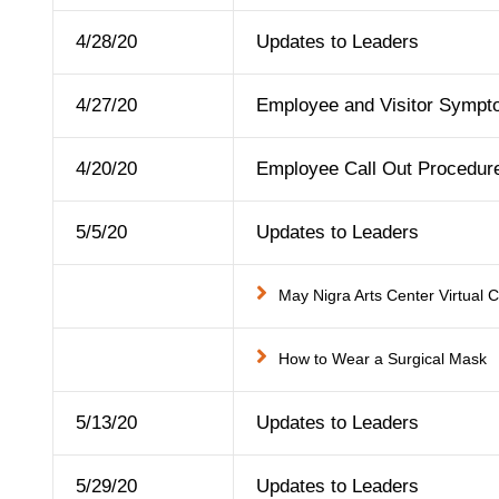
4/28/20
Updates to Leaders
4/27/20
Employee and Visitor Symp
4/20/20
Employee Call Out Procedur
5/5/20
Updates to Leaders
May Nigra Arts Center Virtual 
How to Wear a Surgical Mask
5/13/20
Updates to Leaders
5/29/20
Updates to Leaders