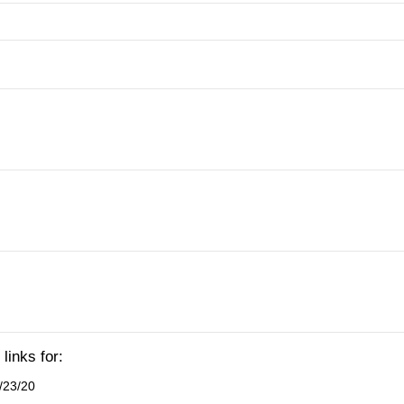
links for:
/23/20