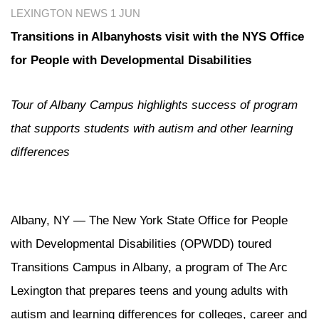
LEXINGTON NEWS
1 JUN
Transitions in Albanyhosts visit with the NYS Office
for People with Developmental Disabilities
Tour of Albany Campus highlights success of program
that supports students with autism and other learning
differences
Albany, NY — The New York State Office for People
with Developmental Disabilities (OPWDD) toured
Transitions Campus in Albany, a program of The Arc
Lexington that prepares teens and young adults with
autism and learning differences for colleges, career and