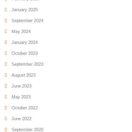
January 2025
September 2024
May 2024
January 2024
October 2023
September 2023
August 2023
June 2023
May 2023
October 2022
June 2022
September 2020