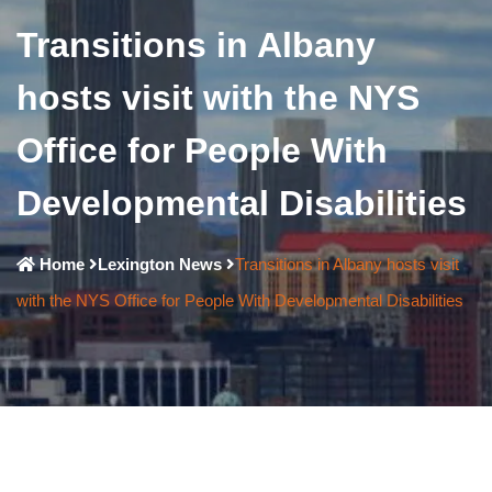
Transitions in Albany
hosts visit with the NYS
Office for People With
Developmental Disabilities
Home
Lexington News
Transitions in Albany hosts visit
with the NYS Office for People With Developmental Disabilities