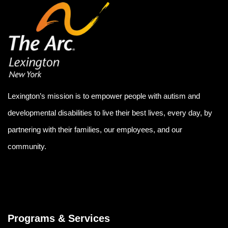
Lexington’s mission is to empower people with autism and
developmental disabilities to live their best lives, every day, by
partnering with their families, our employees, and our
community.
Programs & Services