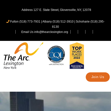
Address 127 E. State Street, Gloversville, NY, 12078
Fulton (518) 773-7931
|
Albany (518) 512-3910
|
Schoharie (518) 295-
8130
Email Us info@thearclexington.org
Join Us