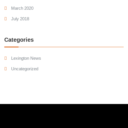
March 2020
July 2018
Categories
Lexington News
Uncategorized