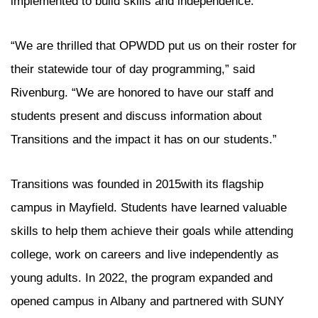
implemented to build skills and independence.
“We are thrilled that OPWDD put us on their roster for
their statewide tour of day programming,” said
Rivenburg. “We are honored to have our staff and
students present and discuss information about
Transitions and the impact it has on our students.”
Transitions was founded in 2015with its flagship
campus in Mayfield. Students have learned valuable
skills to help them achieve their goals while attending
college, work on careers and live independently as
young adults. In 2022, the program expanded and
opened campus in Albany and partnered with SUNY