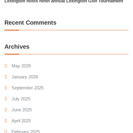
Lexington hosts ninth annual Lexington Golf Tournament
Recent Comments
Archives
May 2026
January 2026
September 2025
July 2025
June 2025
April 2025
February 2025