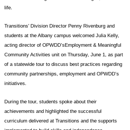
life.
Transitions’ Division Director Penny Rivenburg and
students at the Albany campus welcomed Julia Kelly,
acting director of OPWDD’sEmployment & Meaningful
Community Activities unit on Thursday, June 1, as part
of a statewide tour to discuss best practices regarding
community partnerships, employment and OPWDD’s
initiatives.
During the tour, students spoke about their
achievements and highlighted the successful
curriculum delivered at Transitions and the supports