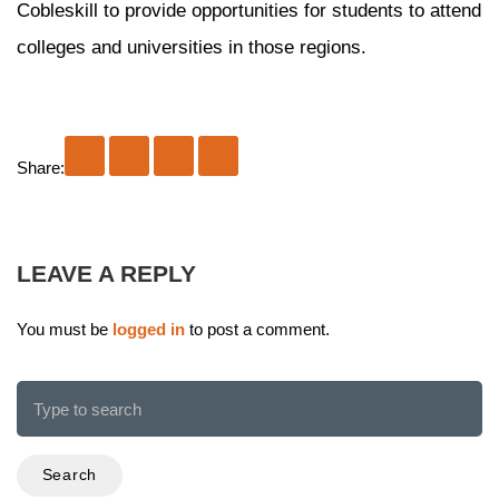
Cobleskill to provide opportunities for students to attend
colleges and universities in those regions.
Share:
LEAVE A REPLY
You must be
logged in
to post a comment.
Search