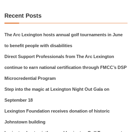
Recent Posts
The Arc Lexington hosts annual golf tournaments in June
to benefit people with disabilities
Direct Support Professionals from The Arc Lexington
continue to earn national certification through FMCC’s DSP
Microcredential Program
Step into the magic at Lexington Night Out Gala on
September 18
Lexington Foundation receives donation of historic
Johnstown building