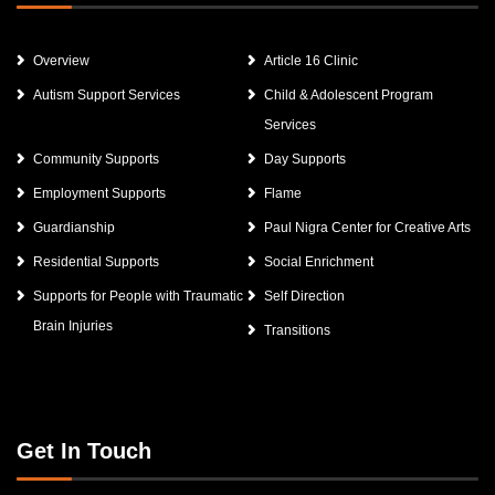
Overview
Article 16 Clinic
Autism Support Services
Child & Adolescent Program
Services
Community Supports
Day Supports
Employment Supports
Flame
Guardianship
Paul Nigra Center for Creative Arts
Residential Supports
Social Enrichment
Supports for People with Traumatic
Self Direction
Brain Injuries
Transitions
Get In Touch