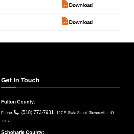
Download
Download
Get In Touch
Fulton County:
(518) 773-7931
Phone:
| 127 E. State Street, Gloversville, NY
12078
Schoharie County: