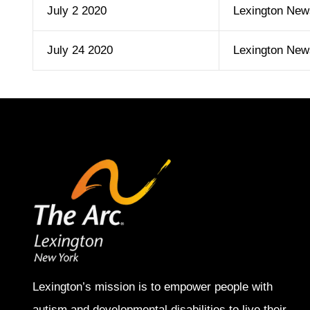
July 2 2020
Lexington New
July 24 2020
Lexington New
Lexington’s mission is to empower people with
autism and developmental disabilities to live their