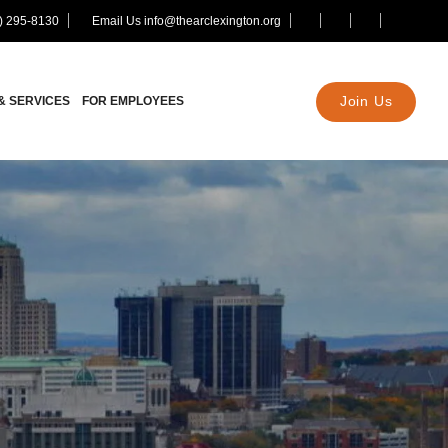
) 295-8130
Email Us info@thearclexington.org
Join Us
& SERVICES
FOR EMPLOYEES