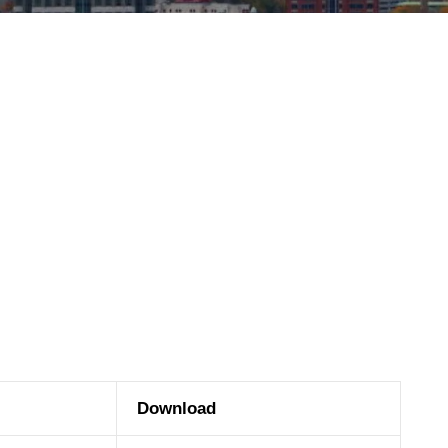
Download