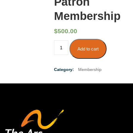
Patron
Membership
$
500.00
Patron
Add to cart
Membership
quantity
Category:
Membership