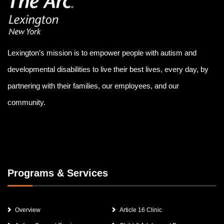
Lexington’s mission is to empower people with autism and
developmental disabilities to live their best lives, every day, by
partnering with their families, our employees, and our
community.
Programs & Services
Overview
Article 16 Clinic