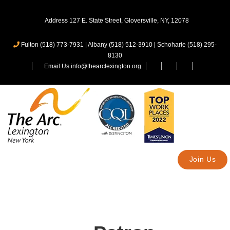
Address 127 E. State Street, Gloversville, NY, 12078
Fulton (518) 773-7931
|
Albany (518) 512-3910
|
Schoharie (518) 295-
8130
Email Us info@thearclexington.org
Join Us