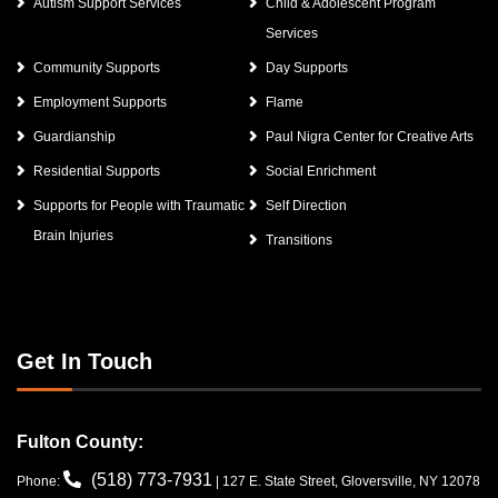
Autism Support Services
Child & Adolescent Program
Services
Community Supports
Day Supports
Employment Supports
Flame
Guardianship
Paul Nigra Center for Creative Arts
Residential Supports
Social Enrichment
Supports for People with Traumatic
Self Direction
Brain Injuries
Transitions
Get In Touch
Fulton County:
(518) 773-7931
Phone:
| 127 E. State Street, Gloversville, NY 12078